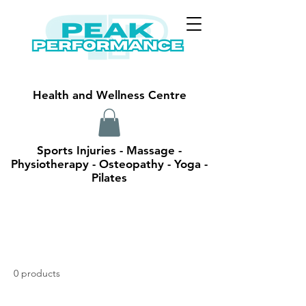
Health and Wellness Centre
Sports Injuries - Massage -
Physiotherapy - Osteopathy - Yoga -
Pilates
0 products