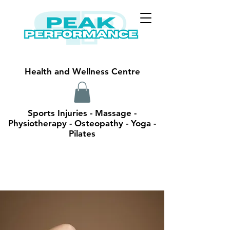
Health and Wellness Centre
Sports Injuries - Massage -
Physiotherapy - Osteopathy - Yoga -
Pilates