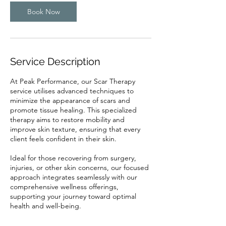
i
n
Book Now
Service Description
At Peak Performance, our Scar Therapy
service utilises advanced techniques to
minimize the appearance of scars and
promote tissue healing. This specialized
therapy aims to restore mobility and
improve skin texture, ensuring that every
client feels confident in their skin.
Ideal for those recovering from surgery,
injuries, or other skin concerns, our focused
approach integrates seamlessly with our
comprehensive wellness offerings,
supporting your journey toward optimal
health and well-being.