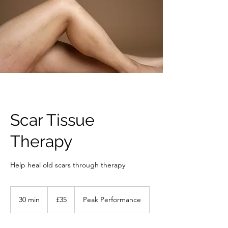
Scar Tissue
Therapy
Help heal old scars through therapy
35
British
30 min
3
£35
Peak Performance
pounds
0
m