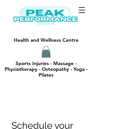
Health and Wellness Centre
Sports Injuries - Massage -
Physiotherapy - Osteopathy - Yoga -
Pilates
Schedule your