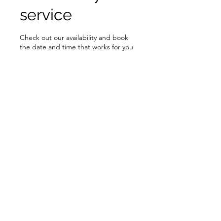
service
Check out our availability and book
the date and time that works for you